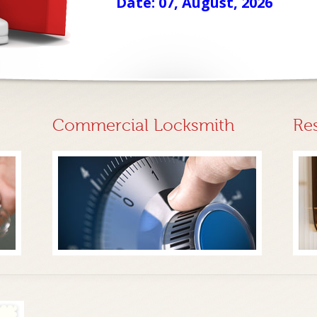
Date: 07, August, 2026
Commercial Locksmith
Re