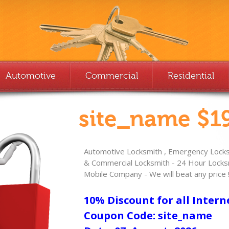
Automotive
Commercial
Residential
site_name $19
Automotive Locksmith , Emergency Locksm
& Commercial Locksmith - 24 Hour Locksm
Mobile Company - We will beat any price 
10% Discount for all Intern
Coupon Code: site_name