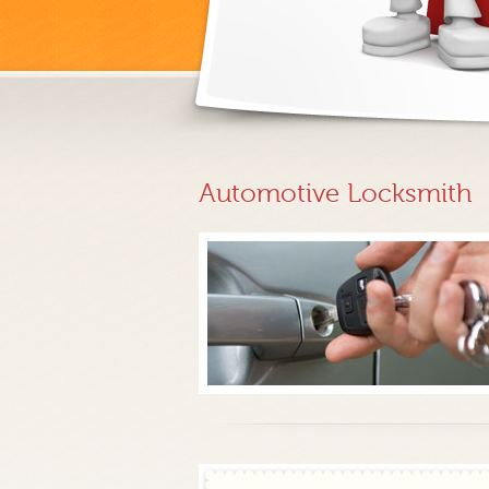
Automotive Locksmith