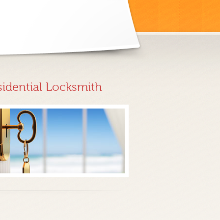
sidential Locksmith