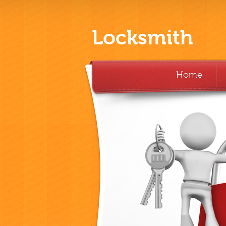
Locksmith
Home