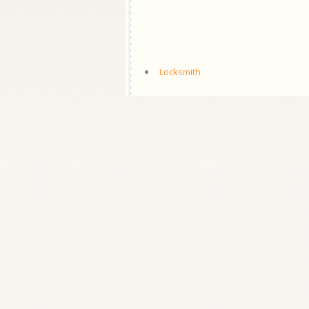
Locksmith