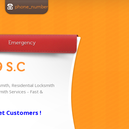
phone_number
Emergency
 S.C
ith, Residential Locksmith
ith Services - Fast &
!
et Customers !